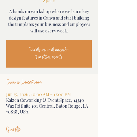
Space
A hands on workshop where we learn key
design features in Canva and start building
the templates your business and employees
will use every week.
Tickets are not on sale
See other events
Time & Location
Jun 25, 2026, 10:00 AM – 12:00 PM
Kaizen Coworking & Event Space, 14340
Wax Rd Suite 101 Central, Baton Rouge, LA
70818, USA
Guests