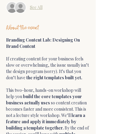
See All
About the event
Branding Content Lab: Designing On 
Brand Content
If creating content for your business feels 
slow or overwhelming, the issue usually isn’t 
the design program (sorry). It’s that you 
don’t have 
the right templates built yet.
This two-hour, hands-on workshop will 
help you 
build the core templates your 
business actually uses
 so content creation 
becomes faster and more consistent. This is 
not a lecture style workshop. We’ll 
learn a 
feature and apply it immediately by 
building a template together. 
By the end of 