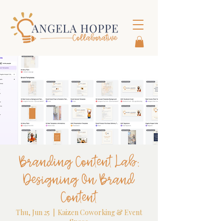
Branding Content Lab:
Designing On Brand
Content
Thu, Jun 25
  |  
Kaizen Coworking & Event