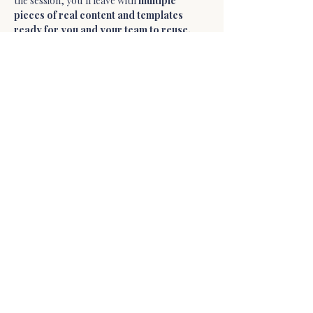
the session, you’ll leave with 
multiple 
pieces of real content and templates 
ready for you and your team to reuse.
What We’ll Create 
Together
During the workshop we will build 
templates such as:
• 
Carousel Post Template
Show More
Share this event