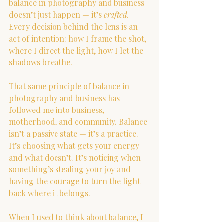
balance in photography and business 
doesn’t just happen — it’s 
crafted. 
Every decision behind the lens is an 
act of intention: how I frame the shot, 
where I direct the light, how I let the 
shadows breathe.
That same principle of balance in 
photography and business has 
followed me into business, 
motherhood, and community. Balance 
isn’t a passive state — it’s a practice. 
It’s choosing what gets your energy 
and what doesn’t. It’s noticing when 
something’s stealing your joy and 
having the courage to turn the light 
back where it belongs.
When I used to think about balance, I 