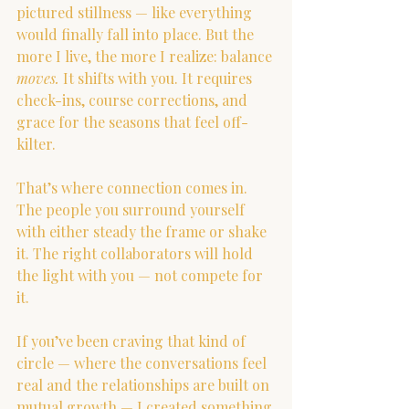
pictured stillness — like everything 
would finally fall into place. But the 
more I live, the more I realize: balance 
moves.
 It shifts with you. It requires 
check-ins, course corrections, and 
grace for the seasons that feel off-
kilter.
That’s where connection comes in. 
The people you surround yourself 
with either steady the frame or shake 
it. The right collaborators will hold 
the light with you — not compete for 
it.
If you’ve been craving that kind of 
circle — where the conversations feel 
real and the relationships are built on 
mutual growth — I created something 