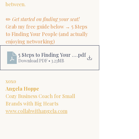
between.
✏️ 
Get started on finding your seat!
Grab my free guide below → 5 Steps 
to Finding Your People (and actually 
enjoying networking)
5 Steps to Finding Your People
.pdf
Download PDF • 3.23MB
xoxo
Angela Hoppe
Cozy Business Coach for Small 
Brands with Big Hearts
www.collabwithangela.com