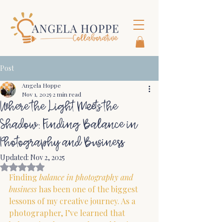
Post
Angela Hoppe
Nov 1, 2025
2 min read
Where the Light Meets the
Shadow: Finding Balance in
Photography and Business
Updated:
Nov 2, 2025
Rated NaN out of 5 stars.
Finding 
balance in photography and 
business
 has been one of the biggest 
lessons of my creative journey.
 As
 a 
photographer, I’ve learned that 