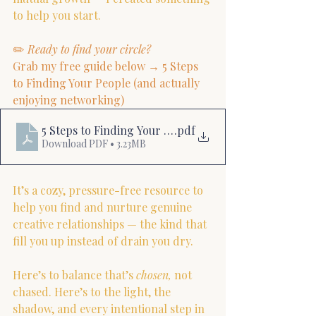
to help you start.
✏️ 
Ready to find your circle?
Grab my free guide below → 5 Steps 
to Finding Your People (and actually 
enjoying networking)
5 Steps to Finding Your People
.pdf
Download PDF • 3.23MB
It’s a cozy, pressure-free resource to 
help you find and nurture genuine 
creative relationships — the kind that 
fill you up instead of drain you dry.
Here’s to balance that’s 
chosen,
 not 
chased. Here’s to the light, the 
shadow, and every intentional step in 