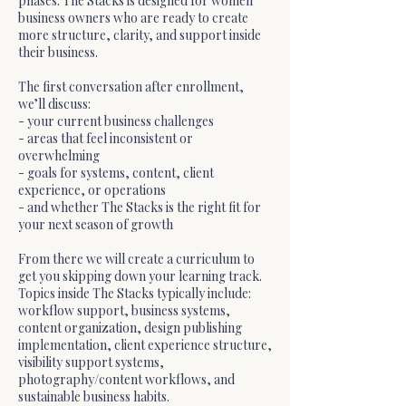
phases. The Stacks is designed for women
business owners who are ready to create
more structure, clarity, and support inside
their business.
The first conversation after enrollment,
we’ll discuss:
- your current business challenges
- areas that feel inconsistent or
overwhelming
- goals for systems, content, client
experience, or operations
- and whether The Stacks is the right fit for
your next season of growth
From there we will create a curriculum to
get you skipping down your learning track.
Topics inside The Stacks typically include:
workflow support, business systems,
content organization, design publishing
implementation, client experience structure,
visibility support systems,
photography/content workflows, and
sustainable business habits.