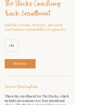
The Stacks Coaching
Track Enrollment
Build the systems, structure, and clarity
your business' sustainability is begging for.
1 hr
1
h
Book Now
Service Description
This is the enrollment for The Stacks, which
includes six sessions over four intentional