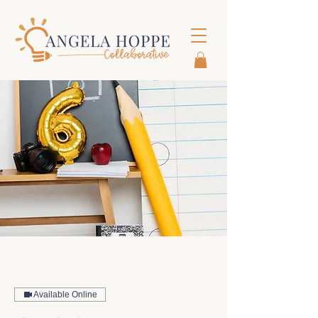
Available Online