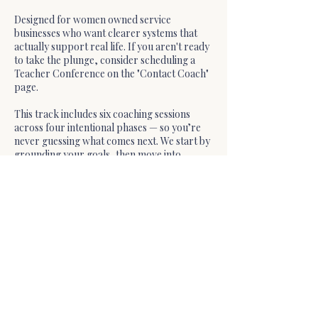
Designed for women owned service
businesses who want clearer systems that
actually support real life. If you aren't ready
to take the plunge, consider scheduling a
Teacher Conference on the "Contact Coach"
page.
This track includes six coaching sessions
across four intentional phases — so you’re
never guessing what comes next. We start by
grounding your goals, then move into
focused strategy, deep personalized work,
and a sustainable plan forward.
Cancellation Policy
📅 Booking Policy
Must be booked at least 24 hours in advance
Cancellations or reschedules allowed up to
72 hours before without reschedule fee