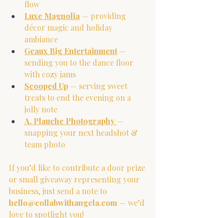
flow
Luxe Magnolia
 — providing 
décor magic and holiday 
ambiance
Geaux Big 
Entertainment
 — 
sending you to the dance floor 
with cozy jams
Scooped Up
 — serving sweet 
treats to end the evening on a 
jolly note
A. Plauche Photography
— 
snapping your next headshot & 
team photo
If you’d like to contribute a door prize 
or small giveaway representing your 
business, just send a note to 
hello@collabwithangela.com
 — we’d 
love to spotlight you!