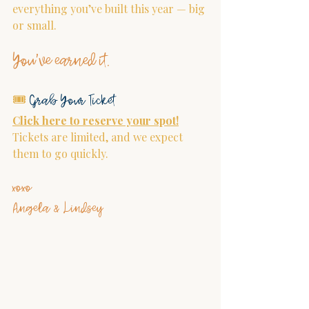
everything you’ve built this year — big 
or small.
You’ve earned it.
🎟 
Grab Your Ticket
Click here to reserve your spot!
Tickets are limited, and we expect 
them to go quickly.
xoxo
Angela & Lindsey