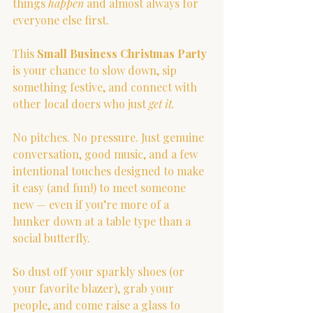
things 
happen
 and almost always for 
everyone else first.
This 
Small Business Christmas Party
is your chance to slow down, sip 
something festive, and connect with 
other local doers who just 
get it.
No pitches. No pressure. Just genuine 
conversation, good music, and a few 
intentional touches designed to make 
it easy (and fun!) to meet someone 
new — even if you’re more of a 
hunker down at a table type than a 
social butterfly.
So dust off your sparkly shoes (or 
your favorite blazer), grab your 
people, and come raise a glass to 