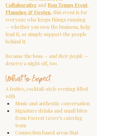
Collaborative
 and 
Bon Temps Event 
Planning & Design
, this event is for 
everyone who keeps things running 
— whether you own the business, help 
lead it, or simply support the people 
behind it.
Because the boss — 
and their people
 — 
deserve a night off, too.
What to Expect
A festive, cocktail-style evening filled 
with
Music and authentic conversation
Signature drinks and small bites 
from Forrest Grove’s catering 
team
Connection based areas that 