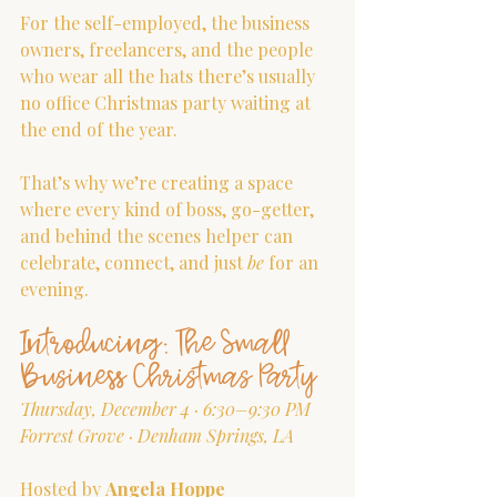
For the self-employed, the business 
owners, freelancers, and the people 
who wear all the hats there’s usually 
no office Christmas party waiting at 
the end of the year.
That’s why we’re creating a space 
where every kind of boss, go-getter, 
and behind the scenes helper can 
celebrate, connect, and just 
be
 for an 
evening.
Introducing: The Small 
Business Christmas Party
Thursday, December 4 · 6:30–9:30 PM
Forrest Grove · Denham Springs, LA
Hosted by 
Angela Hoppe 