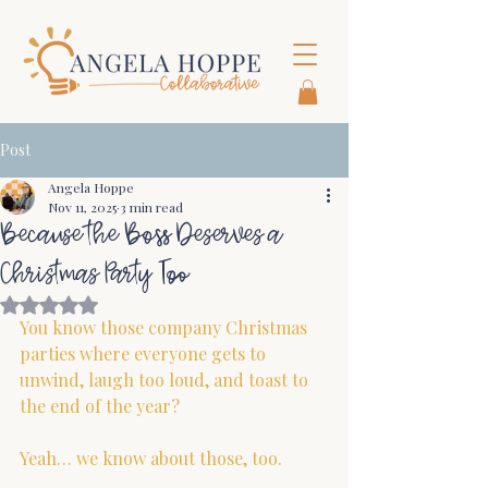
Post
Angela Hoppe
Nov 11, 2025
3 min read
Because the Boss Deserves a
Christmas Party Too
Rated NaN out of 5 stars.
You know those company Christmas 
parties where everyone gets to 
unwind, laugh too loud, and toast to 
the end of the year?
Yeah… we know about those, too.