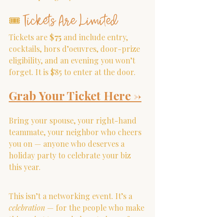
Tickets Are Limited
🎟 
Tickets are 
$75
 and include entry, 
cocktails, hors d’oeuvres, door-prize 
eligibility, and an evening you won’t 
forget. It is $85 to enter at the door.
Grab Your Ticket Here
 ->
Bring your spouse, your right-hand 
teammate, your neighbor who cheers 
you on — anyone who deserves a 
holiday party to celebrate your biz 
this year.
This isn’t a networking event. It’s a 
celebration
 — for the people who make 