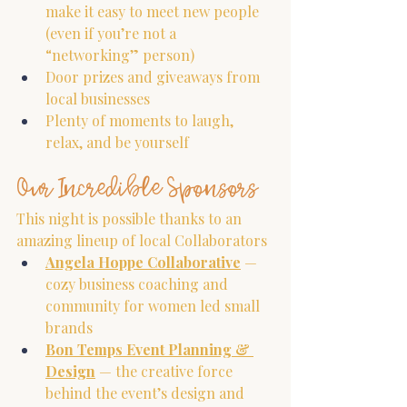
make it easy to meet new people 
(even if you’re not a 
“networking” person)
Door prizes and giveaways from 
local businesses
Plenty of moments to laugh, 
relax, and be yourself
Our Incredible Sponsors
This night is possible thanks to an 
amazing lineup of local Collaborators
Angela Hoppe Collaborative
 — 
cozy business coaching and 
community for women led small 
brands
Bon Temps Event Planning & 
Design
 — the creative force 
behind the event’s design and 