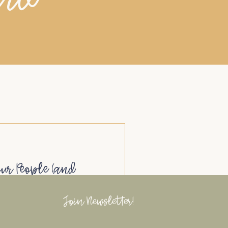
our People (and
Networking)
Join Newsletter!
 for Business Owners
ns don’t happen by accident