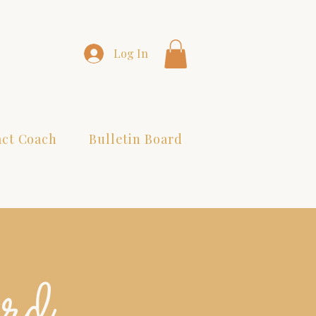
Log In
act Coach
Bulletin Board
ard