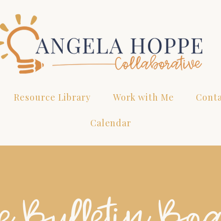
Resource Library
Work with Me
Cont
Calendar
e Bulletin Bo