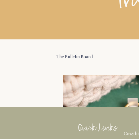
The Bulletin Board
Quick Links
Cozy bu