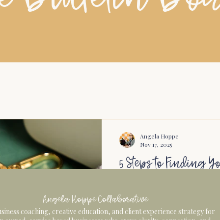
Angela Hoppe
Nov 17, 2025
5 Steps to Finding Y
Actually Enjoying 
Angela Hoppe Collaborative
Why Networking Feels Hard
siness coaching, creative education, and client experience strategy for
Because the best connectio