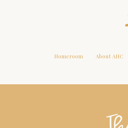
Homeroom
About AHC
Th